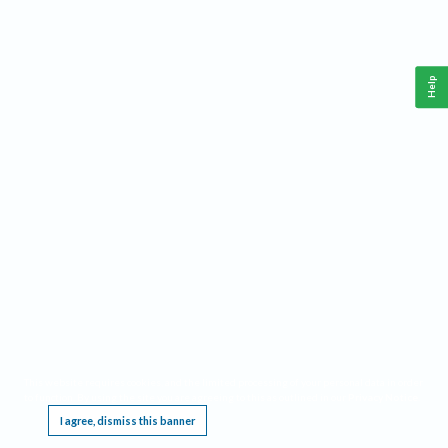
Help
This website requires cookies, and the limited processing of your personal data in order
to function. By using the site you are agreeing to this as outlined in our
Privacy Notice
.
I agree, dismiss this banner