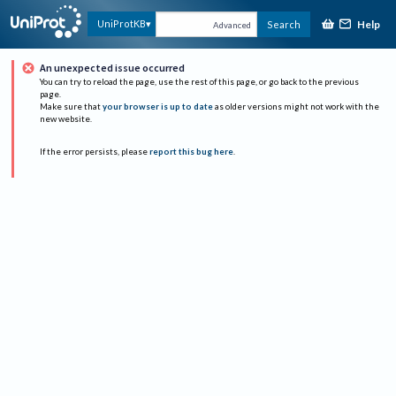
Help
UniProtKB
Search
Advanced
An unexpected issue occurred
You can try to reload the page, use the rest of this page, or go back to the previous
page.
Make sure that
your browser is up to date
as older versions might not work with the
new website.
If the error persists, please
report this bug here
.