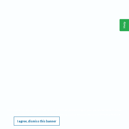
Help
This website requires cookies, and the limited processing of your personal data in order
to function. By using the site you are agreeing to this as outlined in our
Privacy Notice
.
I agree, dismiss this banner