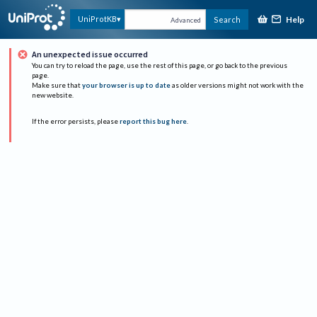
Help
UniProtKB
Search
Advanced
An unexpected issue occurred
You can try to reload the page, use the rest of this page, or go back to the previous
page.
Make sure that
your browser is up to date
as older versions might not work with the
new website.
If the error persists, please
report this bug here
.