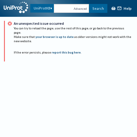
Help
UniProtKB
Search
Advanced
An unexpected issue occurred
You can try to reload the page, use the rest of this page, or go back to the previous
page.
Make sure that
your browser is up to date
as older versions might not work with the
new website.
If the error persists, please
report this bug here
.