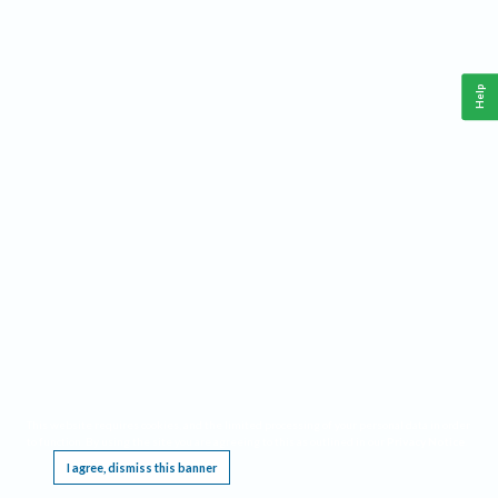
Help
This website requires cookies, and the limited processing of your personal data in order
to function. By using the site you are agreeing to this as outlined in our
Privacy Notice
.
I agree, dismiss this banner