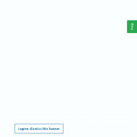
Help
This website requires cookies, and the limited processing of your personal data in order
to function. By using the site you are agreeing to this as outlined in our
Privacy Notice
.
I agree, dismiss this banner