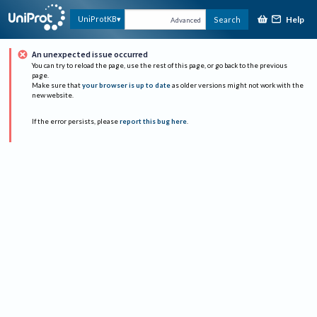
Help
UniProtKB
Search
Advanced
An unexpected issue occurred
You can try to reload the page, use the rest of this page, or go back to the previous
page.
Make sure that
your browser is up to date
as older versions might not work with the
new website.
If the error persists, please
report this bug here
.