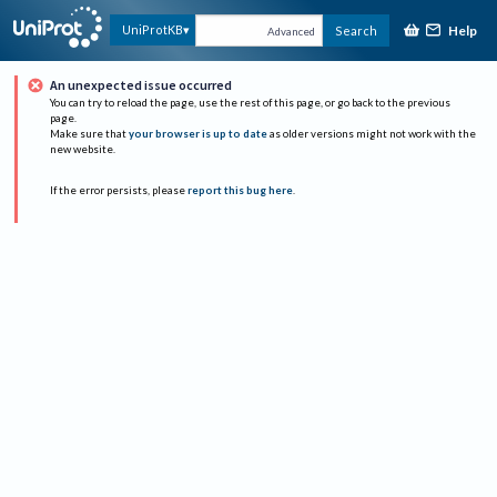
Help
UniProtKB
Search
Advanced
An unexpected issue occurred
You can try to reload the page, use the rest of this page, or go back to the previous
page.
Make sure that
your browser is up to date
as older versions might not work with the
new website.
If the error persists, please
report this bug here
.