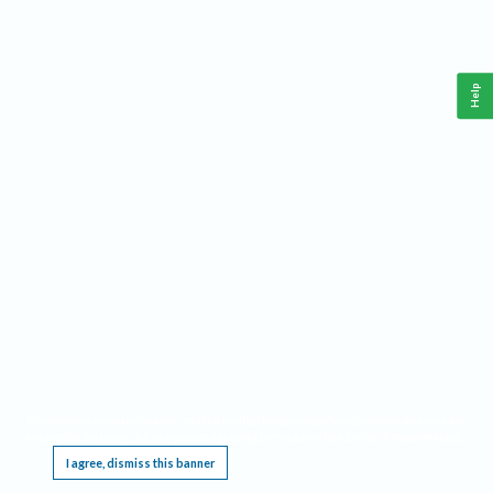
Help
This website requires cookies, and the limited processing of your personal data in order
to function. By using the site you are agreeing to this as outlined in our
Privacy Notice
.
I agree, dismiss this banner