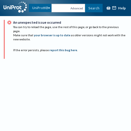
Help
UniProtKB
Search
Advanced
An unexpected issue occurred
You can try to reload the page, use the rest of this page, or go back to the previous
page.
Make sure that
your browser is up to date
as older versions might not work with the
new website.
If the error persists, please
report this bug here
.