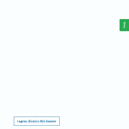
Help
This website requires cookies, and the limited processing of your personal data in order
to function. By using the site you are agreeing to this as outlined in our
Privacy Notice
.
I agree, dismiss this banner