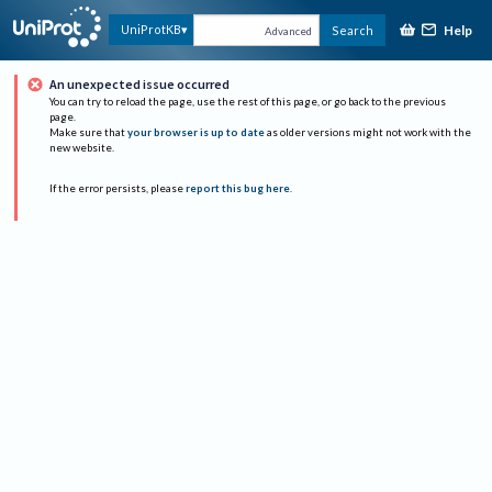
Help
UniProtKB
Search
Advanced
An unexpected issue occurred
You can try to reload the page, use the rest of this page, or go back to the previous
page.
Make sure that
your browser is up to date
as older versions might not work with the
new website.
If the error persists, please
report this bug here
.