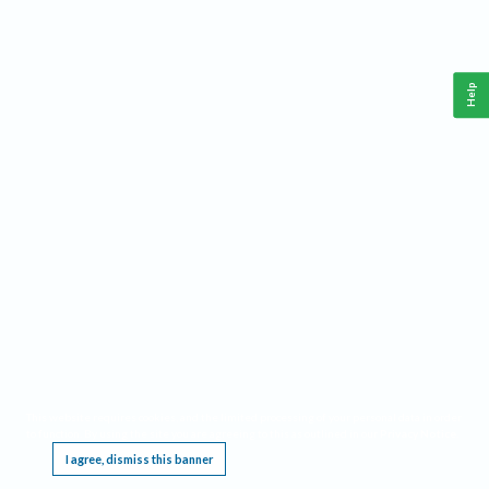
Help
This website requires cookies, and the limited processing of your personal data in order
to function. By using the site you are agreeing to this as outlined in our
Privacy Notice
.
I agree, dismiss this banner