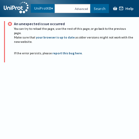
Help
UniProtKB
Search
Advanced
An unexpected issue occurred
You can try to reload the page, use the rest of this page, or go back to the previous
page.
Make sure that
your browser is up to date
as older versions might not work with the
new website.
If the error persists, please
report this bug here
.