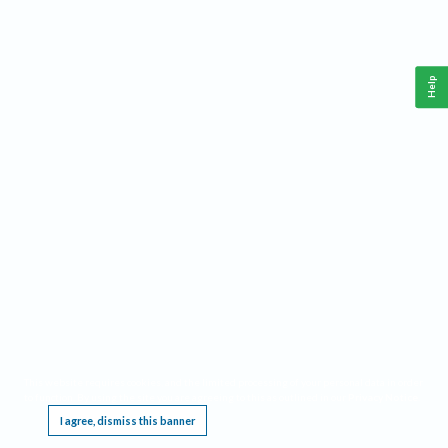
Help
This website requires cookies, and the limited processing of your personal data in order
to function. By using the site you are agreeing to this as outlined in our
Privacy Notice
.
I agree, dismiss this banner