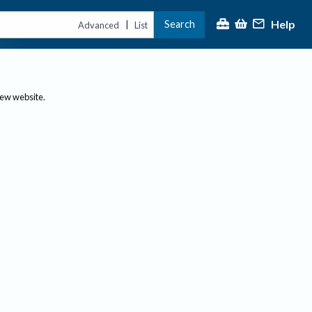
Help
Search
|
Advanced
List
new website.