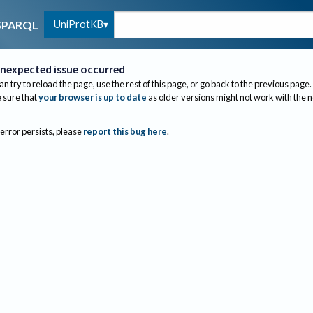
UniProtKB
SPARQL
nexpected issue occurred
an try to reload the page, use the rest of this page, or go back to the previous page.
sure that
your browser is up to date
as older versions might not work with the 
 error persists, please
report this bug here
.