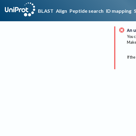
BLAST
Align
Peptide search
ID mapping
An u
You c
Make 
If the