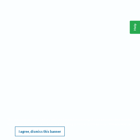
Help
This website requires cookies, and the limited processing of your personal data in order
to function. By using the site you are agreeing to this as outlined in our
Privacy Notice
.
I agree, dismiss this banner