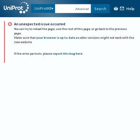
Help
UniProtKB
Search
Advanced
An unexpected issue occurred
You can try to reload the page, use the rest of this page, or go back to the previous
page.
Make sure that
your browser is up to date
as older versions might not work with the
new website.
If the error persists, please
report this bug here
.