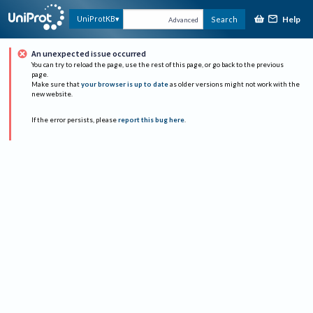
Help
UniProtKB
Search
Advanced
An unexpected issue occurred
You can try to reload the page, use the rest of this page, or go back to the previous
page.
Make sure that
your browser is up to date
as older versions might not work with the
new website.
If the error persists, please
report this bug here
.