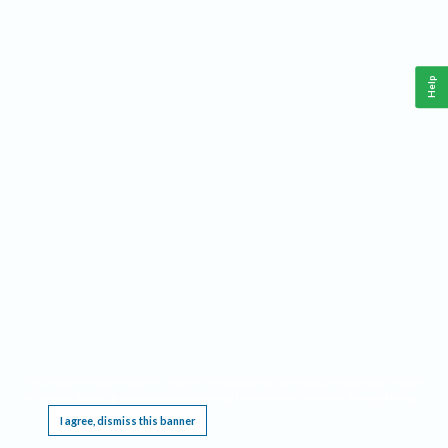
Help
This website requires cookies, and the limited processing of your personal data in order
to function. By using the site you are agreeing to this as outlined in our
Privacy Notice
.
I agree, dismiss this banner