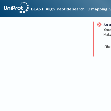
BLAST
Align
Peptide search
ID mapping
An u
You c
Make 
If the