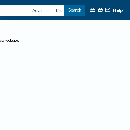
Help
Search
|
Advanced
List
new website.