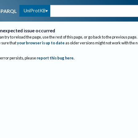
UniProtKB
SPARQL
nexpected issue occurred
an try to reload the page, use the rest of this page, or go back to the previous page.
sure that
your browser is up to date
as older versions might not work with the 
 error persists, please
report this bug here
.