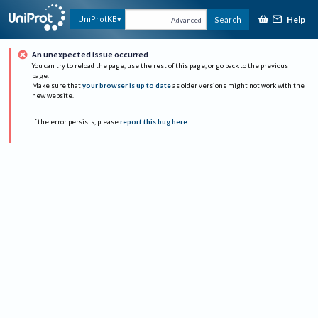
Help
UniProtKB
Search
Advanced
An unexpected issue occurred
You can try to reload the page, use the rest of this page, or go back to the previous
page.
Make sure that
your browser is up to date
as older versions might not work with the
new website.
If the error persists, please
report this bug here
.