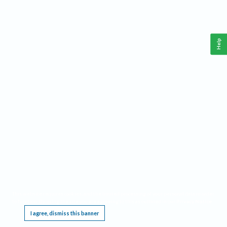
Help
This website requires cookies, and the limited processing of your personal data in order
to function. By using the site you are agreeing to this as outlined in our
Privacy Notice
.
I agree, dismiss this banner