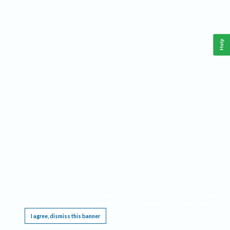
Help
This website requires cookies, and the limited processing of your personal data in order
to function. By using the site you are agreeing to this as outlined in our
Privacy Notice
.
I agree, dismiss this banner