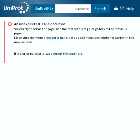
Help
UniProtKB
Search
Advanced
An unexpected issue occurred
You can try to reload the page, use the rest of this page, or go back to the previous
page.
Make sure that
your browser is up to date
as older versions might not work with the
new website.
If the error persists, please
report this bug here
.