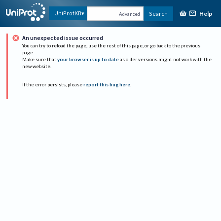
Help
UniProtKB
Search
Advanced
An unexpected issue occurred
You can try to reload the page, use the rest of this page, or go back to the previous
page.
Make sure that
your browser is up to date
as older versions might not work with the
new website.
If the error persists, please
report this bug here
.