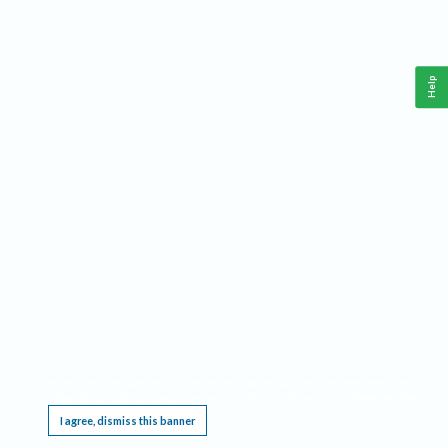
Help
This website requires cookies, and the limited processing of your personal data in order
to function. By using the site you are agreeing to this as outlined in our
Privacy Notice
.
I agree, dismiss this banner