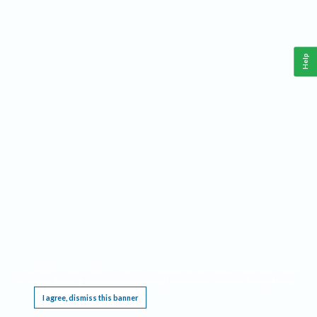
Help
This website requires cookies, and the limited processing of your personal data in order
to function. By using the site you are agreeing to this as outlined in our
Privacy Notice
.
I agree, dismiss this banner