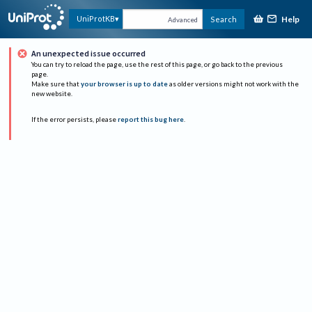
Help
UniProtKB
Search
Advanced
An unexpected issue occurred
You can try to reload the page, use the rest of this page, or go back to the previous
page.
Make sure that
your browser is up to date
as older versions might not work with the
new website.
If the error persists, please
report this bug here
.