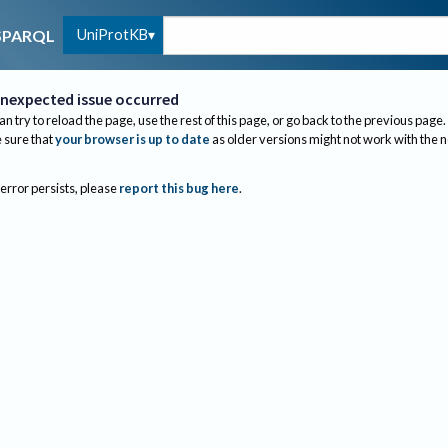
UniProtKB
SPARQL
nexpected issue occurred
an try to reload the page, use the rest of this page, or go back to the previous page.
sure that
your browser is up to date
as older versions might not work with the 
 error persists, please
report this bug here
.