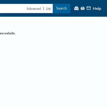
Help
Search
|
Advanced
List
new website.