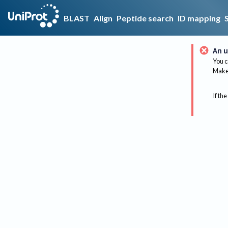
BLAST
Align
Peptide search
ID mapping
An u
You c
Make 
If the