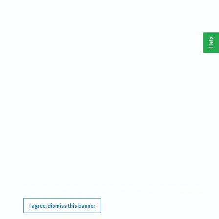
Help
This website requires cookies, and the limited processing of your personal data in order
to function. By using the site you are agreeing to this as outlined in our
Privacy Notice
.
I agree, dismiss this banner