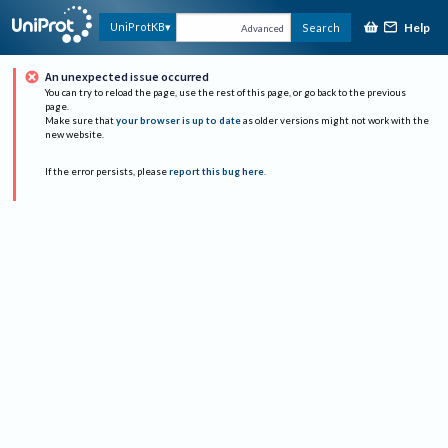
Help
UniProtKB
Search
Advanced
An unexpected issue occurred
You can try to reload the page, use the rest of this page, or go back to the previous
page.
Make sure that
your browser is up to date
as older versions might not work with the
new website.
If the error persists, please
report this bug here
.