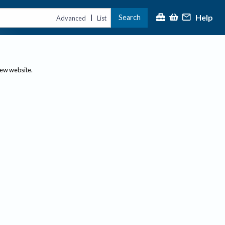
Help
Search
|
Advanced
List
new website.