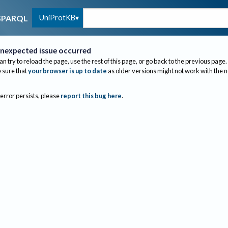
UniProtKB
SPARQL
nexpected issue occurred
an try to reload the page, use the rest of this page, or go back to the previous page.
sure that
your browser is up to date
as older versions might not work with the 
 error persists, please
report this bug here
.