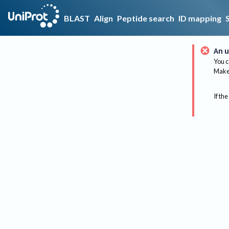
BLAST
Align
Peptide search
ID mapping
An u
You c
Make 
If the