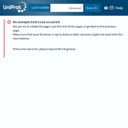
Help
UniProtKB
Search
Advanced
An unexpected issue occurred
You can try to reload the page, use the rest of this page, or go back to the previous
page.
Make sure that
your browser is up to date
as older versions might not work with the
new website.
If the error persists, please
report this bug here
.