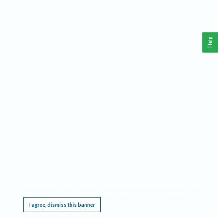
Help
This website requires cookies, and the limited processing of your personal data in order
to function. By using the site you are agreeing to this as outlined in our
Privacy Notice
.
I agree, dismiss this banner