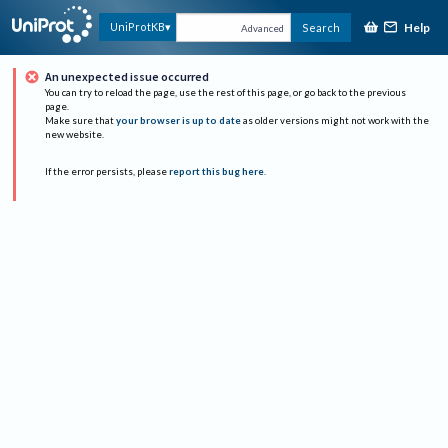
Help
UniProtKB
Search
Advanced
An unexpected issue occurred
You can try to reload the page, use the rest of this page, or go back to the previous
page.
Make sure that
your browser is up to date
as older versions might not work with the
new website.
If the error persists, please
report this bug here
.