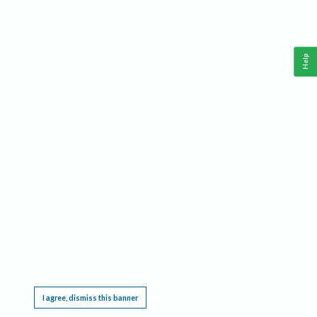
Help
This website requires cookies, and the limited processing of your personal data in order
to function. By using the site you are agreeing to this as outlined in our
Privacy Notice
.
I agree, dismiss this banner