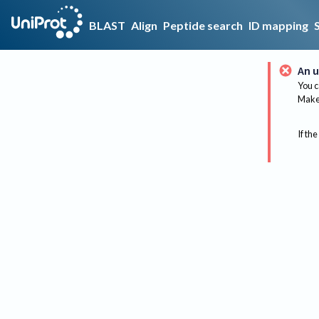
BLAST
Align
Peptide search
ID mapping
An u
You c
Make 
If the