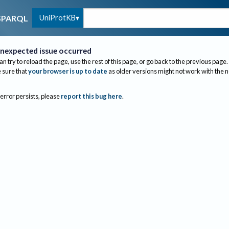
UniProtKB
SPARQL
nexpected issue occurred
an try to reload the page, use the rest of this page, or go back to the previous page.
sure that
your browser is up to date
as older versions might not work with the 
 error persists, please
report this bug here
.