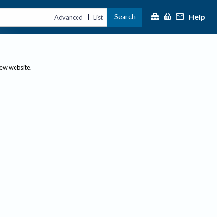
Help
Search
|
Advanced
List
new website.