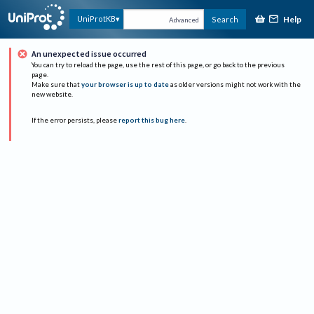
Help
UniProtKB
Search
Advanced
An unexpected issue occurred
You can try to reload the page, use the rest of this page, or go back to the previous
page.
Make sure that
your browser is up to date
as older versions might not work with the
new website.
If the error persists, please
report this bug here
.