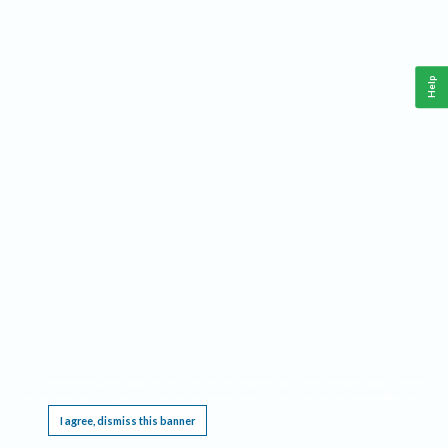
Help
This website requires cookies, and the limited processing of your personal data in order
to function. By using the site you are agreeing to this as outlined in our
Privacy Notice
.
I agree, dismiss this banner