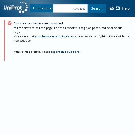
Help
UniProtKB
Search
Advanced
An unexpected issue occurred
You can try to reload the page, use the rest of this page, or go back to the previous
page.
Make sure that
your browser is up to date
as older versions might not work with the
new website.
If the error persists, please
report this bug here
.