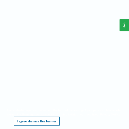
Help
This website requires cookies, and the limited processing of your personal data in order
to function. By using the site you are agreeing to this as outlined in our
Privacy Notice
.
I agree, dismiss this banner