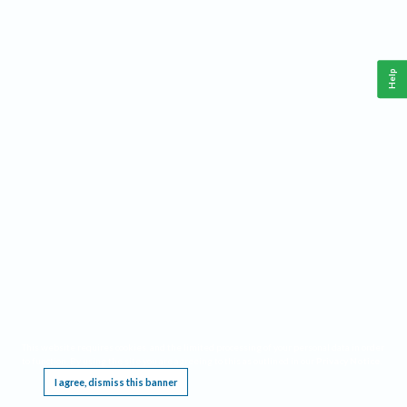
Help
This website requires cookies, and the limited processing of your personal data in order
to function. By using the site you are agreeing to this as outlined in our
Privacy Notice
.
I agree, dismiss this banner