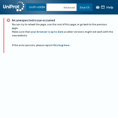
Help
UniProtKB
Search
Advanced
An unexpected issue occurred
You can try to reload the page, use the rest of this page, or go back to the previous
page.
Make sure that
your browser is up to date
as older versions might not work with the
new website.
If the error persists, please
report this bug here
.