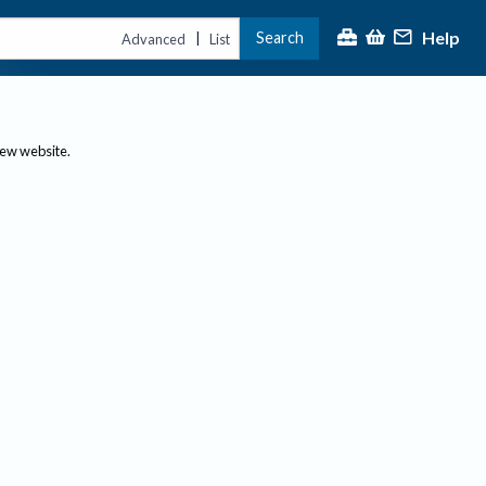
Help
Search
|
Advanced
List
new website.