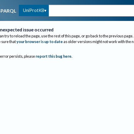
UniProtKB
SPARQL
nexpected issue occurred
an try to reload the page, use the rest of this page, or go back to the previous page.
sure that
your browser is up to date
as older versions might not work with the 
 error persists, please
report this bug here
.