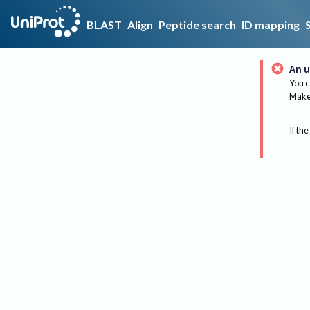
BLAST
Align
Peptide search
ID mapping
An u
You c
Make 
If the