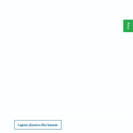
Help
This website requires cookies, and the limited processing of your personal data in order
to function. By using the site you are agreeing to this as outlined in our
Privacy Notice
.
I agree, dismiss this banner