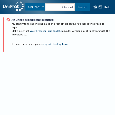
Help
UniProtKB
Search
Advanced
An unexpected issue occurred
You can try to reload the page, use the rest of this page, or go back to the previous
page.
Make sure that
your browser is up to date
as older versions might not work with the
new website.
If the error persists, please
report this bug here
.