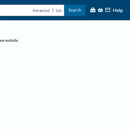
Help
Search
|
Advanced
List
new website.