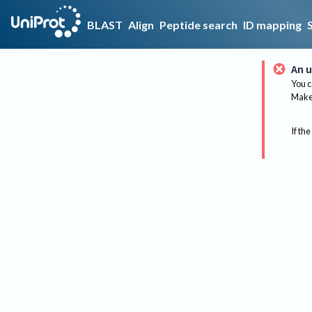
BLAST
Align
Peptide search
ID mapping
An u
You c
Make 
If the