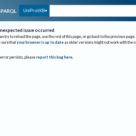
UniProtKB
SPARQL
nexpected issue occurred
an try to reload the page, use the rest of this page, or go back to the previous page.
sure that
your browser is up to date
as older versions might not work with the 
 error persists, please
report this bug here
.