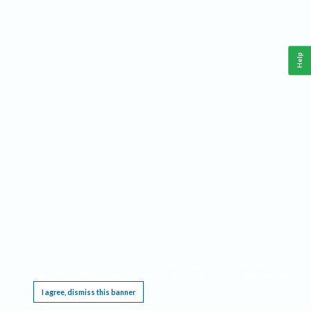
Help
This website requires cookies, and the limited processing of your personal data in order
to function. By using the site you are agreeing to this as outlined in our
Privacy Notice
.
I agree, dismiss this banner