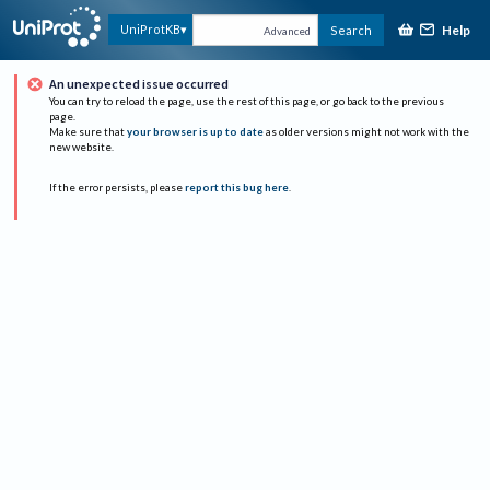
Help
UniProtKB
Search
Advanced
An unexpected issue occurred
You can try to reload the page, use the rest of this page, or go back to the previous
page.
Make sure that
your browser is up to date
as older versions might not work with the
new website.
If the error persists, please
report this bug here
.