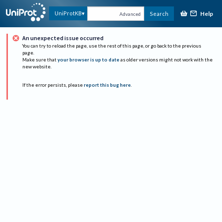
Help
UniProtKB
Search
Advanced
An unexpected issue occurred
You can try to reload the page, use the rest of this page, or go back to the previous
page.
Make sure that
your browser is up to date
as older versions might not work with the
new website.
If the error persists, please
report this bug here
.