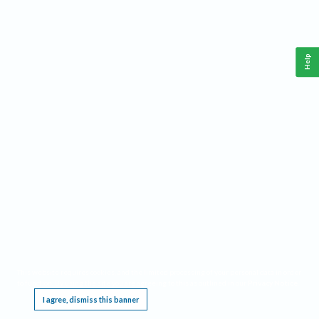
Help
This website requires cookies, and the limited processing of your personal data in order
to function. By using the site you are agreeing to this as outlined in our
Privacy Notice
.
I agree, dismiss this banner