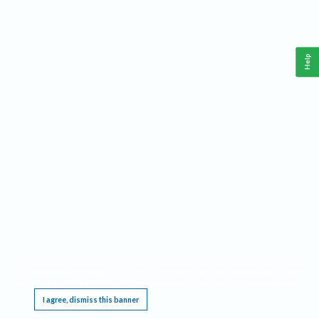
Help
This website requires cookies, and the limited processing of your personal data in order
to function. By using the site you are agreeing to this as outlined in our
Privacy Notice
.
I agree, dismiss this banner