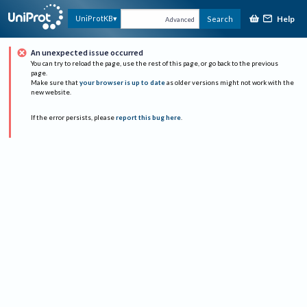
Help
UniProtKB
Search
Advanced
An unexpected issue occurred
You can try to reload the page, use the rest of this page, or go back to the previous
page.
Make sure that
your browser is up to date
as older versions might not work with the
new website.
If the error persists, please
report this bug here
.