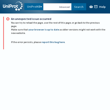
Help
UniProtKB
Search
Advanced
An unexpected issue occurred
You can try to reload the page, use the rest of this page, or go back to the previous
page.
Make sure that
your browser is up to date
as older versions might not work with the
new website.
If the error persists, please
report this bug here
.