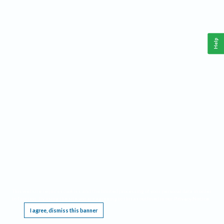
Help
This website requires cookies, and the limited processing of your personal data in order
to function. By using the site you are agreeing to this as outlined in our
Privacy Notice
.
I agree, dismiss this banner