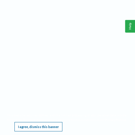
Help
This website requires cookies, and the limited processing of your personal data in order
to function. By using the site you are agreeing to this as outlined in our
Privacy Notice
.
I agree, dismiss this banner