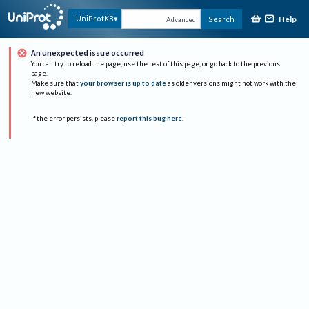
Help
UniProtKB
Search
Advanced
An unexpected issue occurred
You can try to reload the page, use the rest of this page, or go back to the previous
page.
Make sure that
your browser is up to date
as older versions might not work with the
new website.
If the error persists, please
report this bug here
.