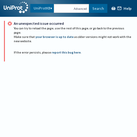
Help
UniProtKB
Search
Advanced
An unexpected issue occurred
You can try to reload the page, use the rest of this page, or go back to the previous
page.
Make sure that
your browser is up to date
as older versions might not work with the
new website.
If the error persists, please
report this bug here
.