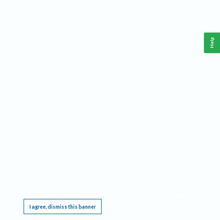
Help
This website requires cookies, and the limited processing of your personal data in order
to function. By using the site you are agreeing to this as outlined in our
Privacy Notice
.
I agree, dismiss this banner