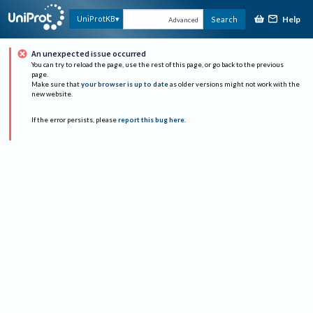
Help
UniProtKB
Search
Advanced
An unexpected issue occurred
You can try to reload the page, use the rest of this page, or go back to the previous
page.
Make sure that
your browser is up to date
as older versions might not work with the
new website.
If the error persists, please
report this bug here
.