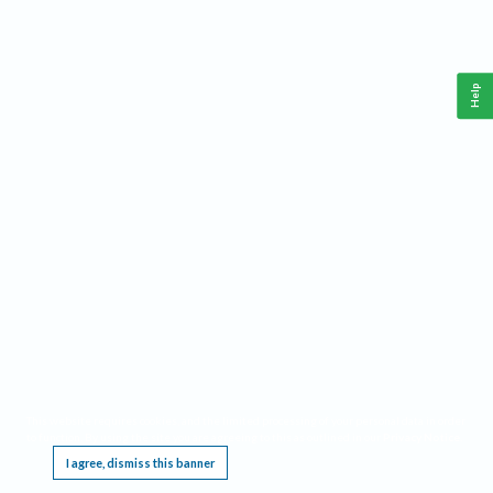
Help
This website requires cookies, and the limited processing of your personal data in order
to function. By using the site you are agreeing to this as outlined in our
Privacy Notice
.
I agree, dismiss this banner