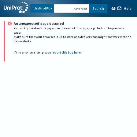
Help
UniProtKB
Search
Advanced
An unexpected issue occurred
You can try to reload the page, use the rest of this page, or go back to the previous
page.
Make sure that
your browser is up to date
as older versions might not work with the
new website.
If the error persists, please
report this bug here
.