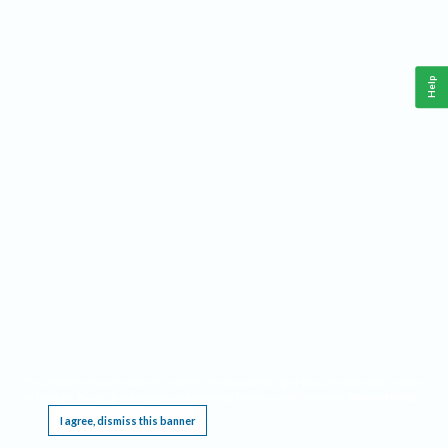
Help
This website requires cookies, and the limited processing of your personal data in order
to function. By using the site you are agreeing to this as outlined in our
Privacy Notice
.
I agree, dismiss this banner