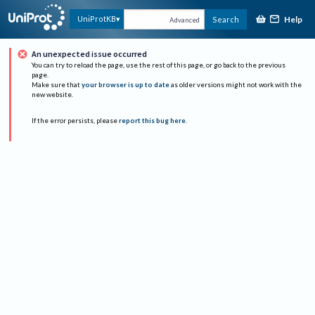
Help
UniProtKB
Search
Advanced
An unexpected issue occurred
You can try to reload the page, use the rest of this page, or go back to the previous
page.
Make sure that
your browser is up to date
as older versions might not work with the
new website.
If the error persists, please
report this bug here
.