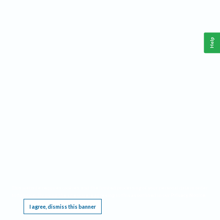
Help
This website requires cookies, and the limited processing of your personal data in order
to function. By using the site you are agreeing to this as outlined in our
Privacy Notice
.
I agree, dismiss this banner