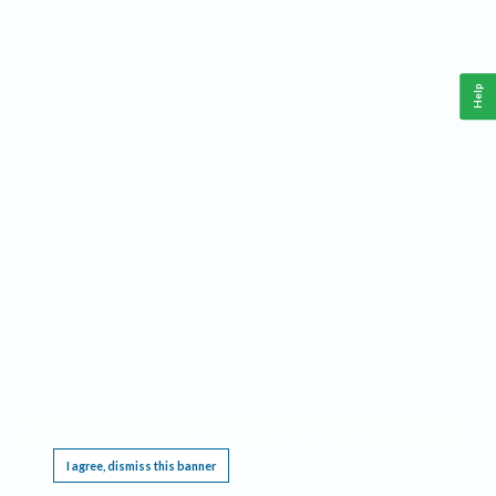
Help
This website requires cookies, and the limited processing of your personal data in order
to function. By using the site you are agreeing to this as outlined in our
Privacy Notice
.
I agree, dismiss this banner