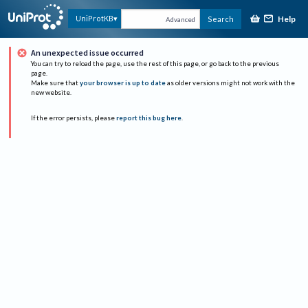
Help
UniProtKB
Search
Advanced
An unexpected issue occurred
You can try to reload the page, use the rest of this page, or go back to the previous
page.
Make sure that
your browser is up to date
as older versions might not work with the
new website.
If the error persists, please
report this bug here
.