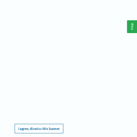
Help
This website requires cookies, and the limited processing of your personal data in order
to function. By using the site you are agreeing to this as outlined in our
Privacy Notice
.
I agree, dismiss this banner