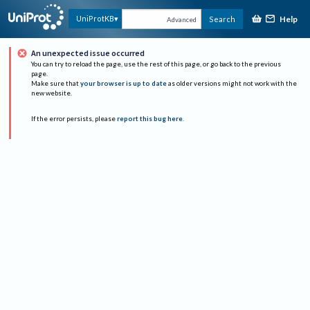
Help
UniProtKB
Search
Advanced
An unexpected issue occurred
You can try to reload the page, use the rest of this page, or go back to the previous
page.
Make sure that
your browser is up to date
as older versions might not work with the
new website.
If the error persists, please
report this bug here
.