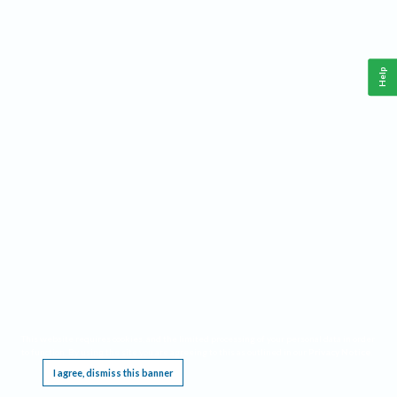
Help
This website requires cookies, and the limited processing of your personal data in order
to function. By using the site you are agreeing to this as outlined in our
Privacy Notice
.
I agree, dismiss this banner