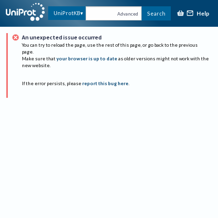
Help
UniProtKB
Search
Advanced
An unexpected issue occurred
You can try to reload the page, use the rest of this page, or go back to the previous
page.
Make sure that
your browser is up to date
as older versions might not work with the
new website.
If the error persists, please
report this bug here
.