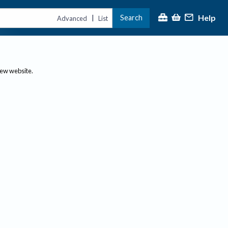
Help
Search
|
Advanced
List
new website.