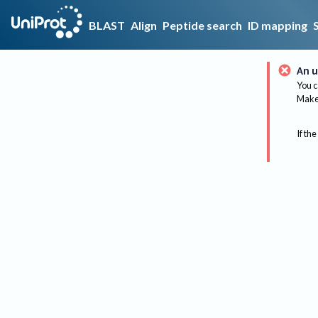
BLAST
Align
Peptide search
ID mapping
An u
You c
Make 
If the