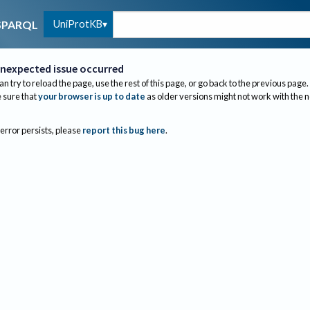
UniProtKB
SPARQL
nexpected issue occurred
an try to reload the page, use the rest of this page, or go back to the previous page.
sure that
your browser is up to date
as older versions might not work with the 
 error persists, please
report this bug here
.