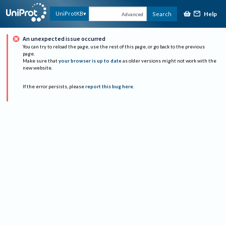
Help
UniProtKB
Search
Advanced
An unexpected issue occurred
You can try to reload the page, use the rest of this page, or go back to the previous
page.
Make sure that
your browser is up to date
as older versions might not work with the
new website.
If the error persists, please
report this bug here
.