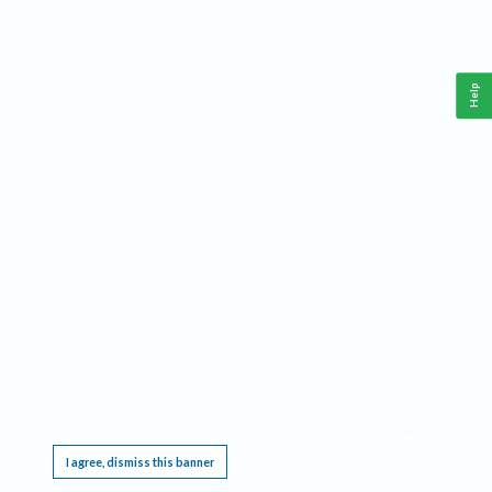
Help
This website requires cookies, and the limited processing of your personal data in order
to function. By using the site you are agreeing to this as outlined in our
Privacy Notice
.
I agree, dismiss this banner