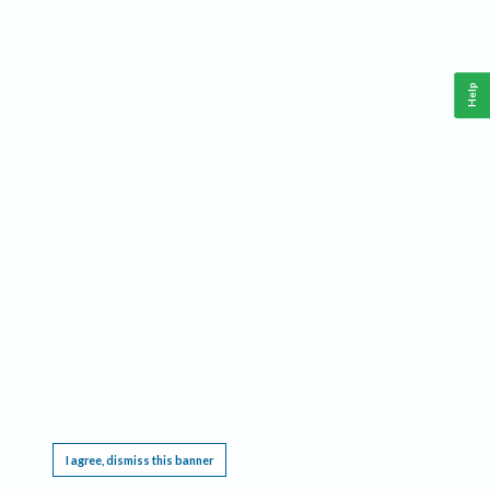
Help
This website requires cookies, and the limited processing of your personal data in order
to function. By using the site you are agreeing to this as outlined in our
Privacy Notice
.
I agree, dismiss this banner