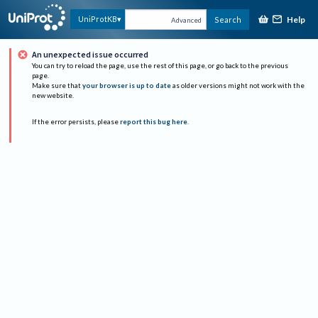
Help
UniProtKB
Search
Advanced
An unexpected issue occurred
You can try to reload the page, use the rest of this page, or go back to the previous
page.
Make sure that
your browser is up to date
as older versions might not work with the
new website.
If the error persists, please
report this bug here
.