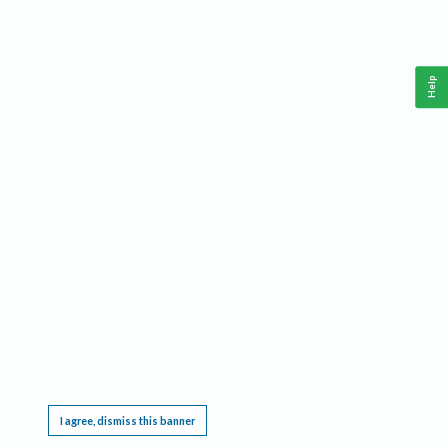
Help
This website requires cookies, and the limited processing of your personal data in order
to function. By using the site you are agreeing to this as outlined in our
Privacy Notice
.
I agree, dismiss this banner