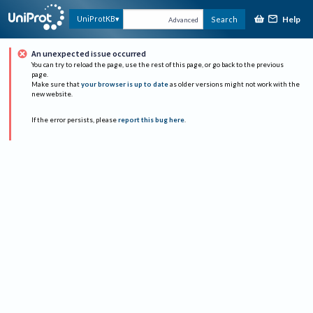
Help
UniProtKB
Search
Advanced
An unexpected issue occurred
You can try to reload the page, use the rest of this page, or go back to the previous
page.
Make sure that
your browser is up to date
as older versions might not work with the
new website.
If the error persists, please
report this bug here
.