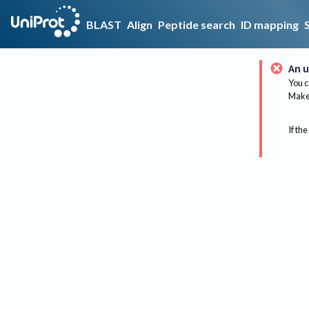
BLAST
Align
Peptide search
ID mapping
An u
You c
Make 
If the