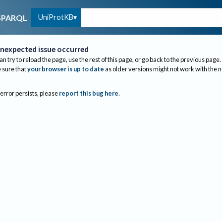
UniProtKB
SPARQL
nexpected issue occurred
an try to reload the page, use the rest of this page, or go back to the previous page.
sure that
your browser is up to date
as older versions might not work with the 
 error persists, please
report this bug here
.