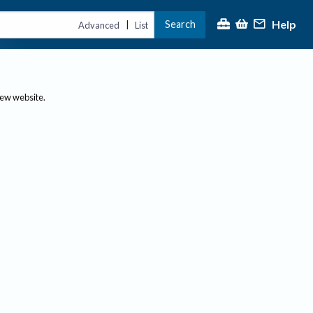
Help
Search
|
Advanced
List
new website.