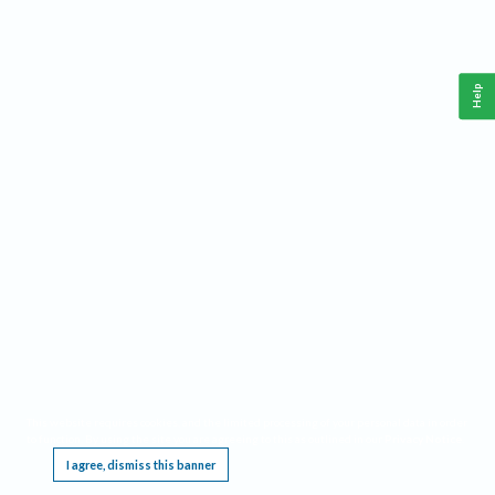
Help
This website requires cookies, and the limited processing of your personal data in order
to function. By using the site you are agreeing to this as outlined in our
Privacy Notice
.
I agree, dismiss this banner