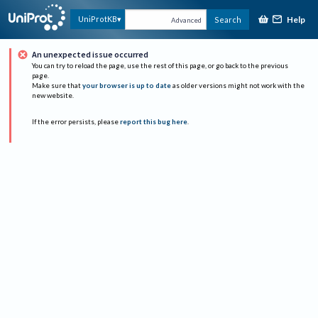
Help
UniProtKB
Search
Advanced
An unexpected issue occurred
You can try to reload the page, use the rest of this page, or go back to the previous
page.
Make sure that
your browser is up to date
as older versions might not work with the
new website.
If the error persists, please
report this bug here
.