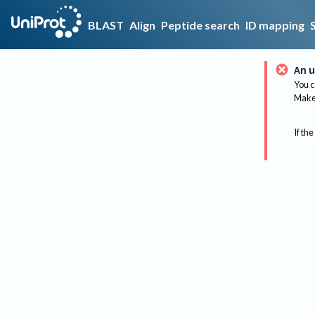
BLAST
Align
Peptide search
ID mapping
An u
You c
Make 
If the