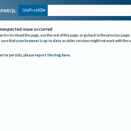
UniProtKB
SPARQL
nexpected issue occurred
an try to reload the page, use the rest of this page, or go back to the previous page.
sure that
your browser is up to date
as older versions might not work with the 
 error persists, please
report this bug here
.