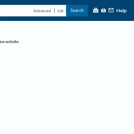
Help
Search
|
Advanced
List
new website.