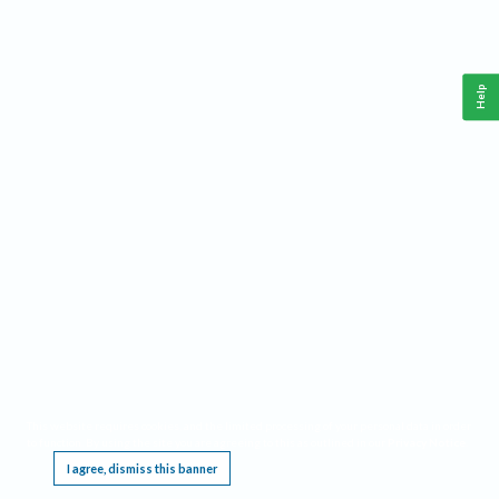
Help
This website requires cookies, and the limited processing of your personal data in order
to function. By using the site you are agreeing to this as outlined in our
Privacy Notice
.
I agree, dismiss this banner