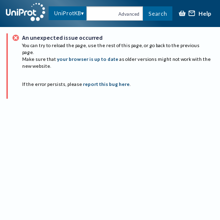
Help
UniProtKB
Search
Advanced
An unexpected issue occurred
You can try to reload the page, use the rest of this page, or go back to the previous
page.
Make sure that
your browser is up to date
as older versions might not work with the
new website.
If the error persists, please
report this bug here
.