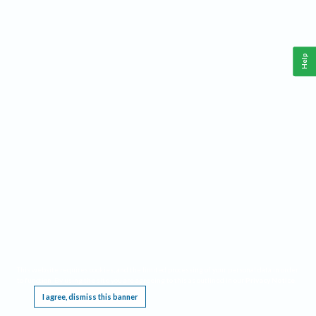
Help
This website requires cookies, and the limited processing of your personal data in order
to function. By using the site you are agreeing to this as outlined in our
Privacy Notice
.
I agree, dismiss this banner