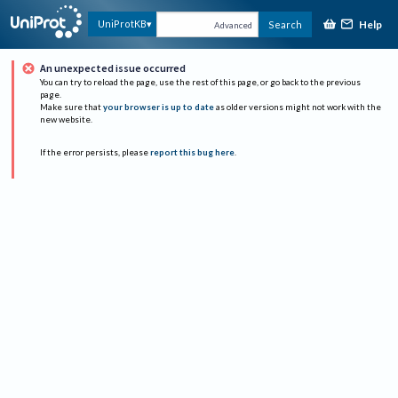
Help
UniProtKB
Search
Advanced
An unexpected issue occurred
You can try to reload the page, use the rest of this page, or go back to the previous
page.
Make sure that
your browser is up to date
as older versions might not work with the
new website.
If the error persists, please
report this bug here
.