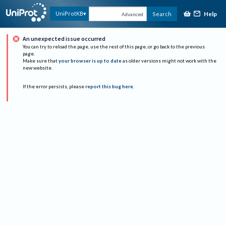
Help
UniProtKB
Search
Advanced
An unexpected issue occurred
You can try to reload the page, use the rest of this page, or go back to the previous
page.
Make sure that
your browser is up to date
as older versions might not work with the
new website.
If the error persists, please
report this bug here
.