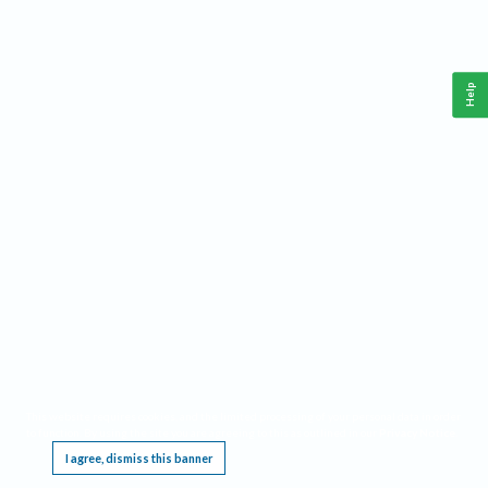
Help
This website requires cookies, and the limited processing of your personal data in order
to function. By using the site you are agreeing to this as outlined in our
Privacy Notice
.
I agree, dismiss this banner